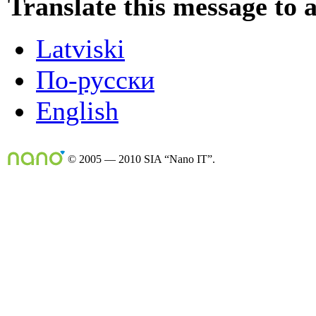
Translate this message to 
Latviski
По-русски
English
© 2005 — 2010 SIA “Nano IT”.