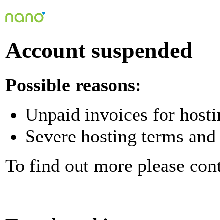
Account suspended
Possible reasons:
Unpaid invoices for hosti
Severe hosting terms and 
To find out more please con